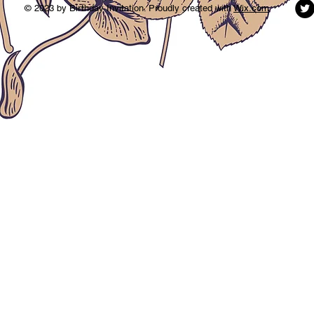
© 2023 by Birthday Invitation. Proudly created with
Wix.com