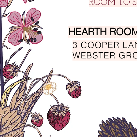
ROOM TO S
HEARTH ROOM
3 COOPER LA
WEBSTER GRO