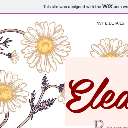
This site was designed with the
.com
web
INVITE DETAILS
Ele
JOIN US