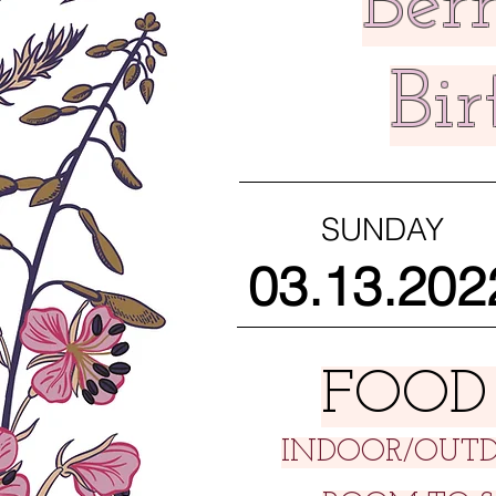
Berr
Bi
SUNDAY
03.13.202
FOOD
INDOOR/OUTD